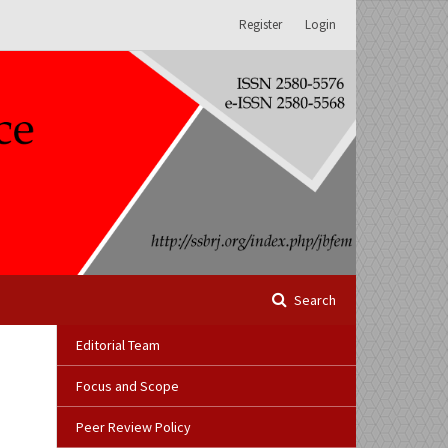
Register
Login
Search
Editorial Team
Focus and Scope
Peer Review Policy