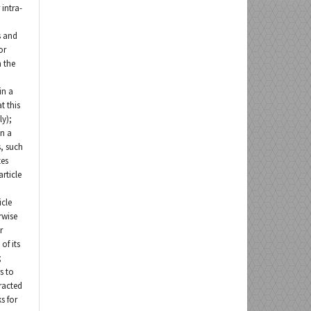
 intra-
s and
or
n the
 in a
t this
ly);
in a
, such
tes
rticle
icle
rwise
r
of its
;
s to
tracted
s for