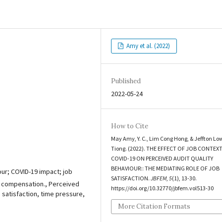
Amy et al. (2022)
Published
2022-05-24
How to Cite
May Amy, Y. C., Lim Cong Hong, & Jeffton Lo
Tiong. (2022). THE EFFECT OF JOB CONTEX
COVID-19 ON PERCEIVED AUDIT QUALITY
BEHAVIOUR:: THE MEDIATING ROLE OF JOB
our; COVID-19 impact; job
SATISFACTION.
JBFEM
,
5
(1), 13-30.
ed compensation., Perceived
https://doi.org/10.32770/jbfem.vol513-30
 satisfaction, time pressure,
More Citation Formats