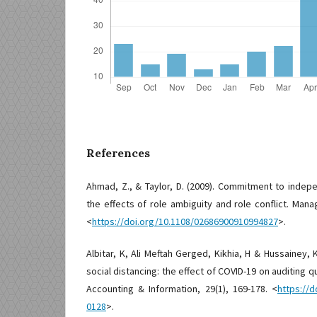
References
Ahmad, Z., & Taylor, D. (2009). Commitment to indepe
the effects of role ambiguity and role conflict. Manag
<
https://doi.org/10.1108/02686900910994827
>.
Albitar, K, Ali Meftah Gerged, Kikhia, H & Hussainey, K
social distancing: the effect of COVID-19 on auditing qu
Accounting & Information, 29(1), 169-178. <
https://d
0128
>.