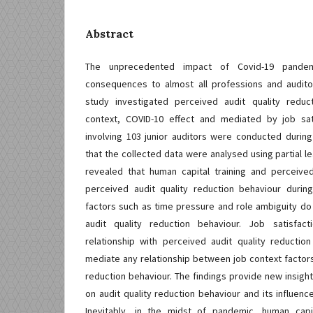
Abstract
The unprecedented impact of Covid-19 pande
consequences to almost all professions and audit
study investigated perceived audit quality reduc
context, COVID-10 effect and mediated by job sat
involving 103 junior auditors were conducted durin
that the collected data were analysed using partial le
revealed that human capital training and perceiv
perceived audit quality reduction behaviour duri
factors such as time pressure and role ambiguity do
audit quality reduction behaviour. Job satisfact
relationship with perceived audit quality reductio
mediate any relationship between job context factors
reduction behaviour. The findings provide new insight
on audit quality reduction behaviour and its influenc
Inevitably, in the midst of pandemic, human capi