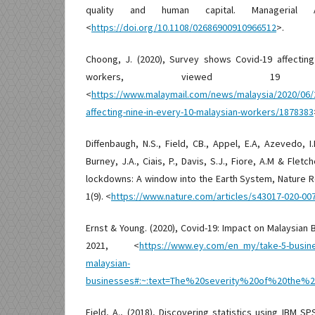
quality and human capital. Managerial Au
<
https://doi.org/10.1108/02686900910966512
>.
Choong, J. (2020), Survey shows Covid-19 affecting
workers, viewed 19 
<
https://www.malaymail.com/news/malaysia/2020/06/
affecting-nine-in-every-10-malaysian-workers/1878383
Diffenbaugh, N.S., Field, CB., Appel, E.A, Azevedo, I.
Burney, J.A., Ciais, P., Davis, S.J., Fiore, A.M & Fletc
lockdowns: A window into the Earth System, Nature 
1(9). <
https://www.nature.com/articles/s43017-020-00
Ernst & Young. (2020), Covid-19: Impact on Malaysian
2021, <
https://www.ey.com/en_my/take-5-busines
malaysian-
businesses#:~:text=The%20severity%20of%20the
Field, A., (2018), Discovering statistics using IBM SP