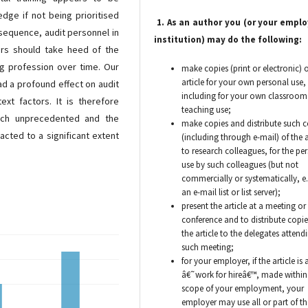
edge if not being prioritised
1. As an author you (or your emplo
nsequence, audit personnel in
institution) may do the following:
ners should take heed of the
ng profession over time. Our
make copies (print or electronic) o
article for your own personal use,
d a profound effect on audit
including for your own classroom
ext factors. It is therefore
teaching use;
such unprecedented and the
make copies and distribute such c
acted to a significant extent
(including through e-mail) of the a
to research colleagues, for the pe
use by such colleagues (but not
commercially or systematically, e.
an e-mail list or list server);
present the article at a meeting or
conference and to distribute copie
the article to the delegates attend
such meeting;
for your employer, if the article is 
â€˜work for hireâ€™, made within
scope of your employment, your
employer may use all or part of th