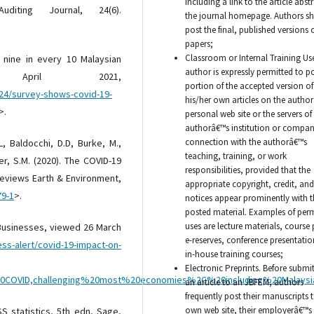
including a link to the article abstr
diting Journal, 24(6).
the journal homepage. Authors sh
post the final, published versions o
papers;
Classroom or Internal Training Us
 nine in every 10 Malaysian
author is expressly permitted to p
April 2021,
portion of the accepted version of
24/survey-shows-covid-19-
his/her own articles on the autho
>.
personal web site or the servers of
authorâ€™s institution or compan
connection with the authorâ€™s
L, Baldocchi, D.D, Burke, M.,
teaching, training, or work
her, S.M. (2020). The COVID-19
responsibilities, provided that the
Reviews Earth & Environment,
appropriate copyright, credit, and
79-1
>.
notices appear prominently with t
posted material. Examples of per
uses are lecture materials, course
 Businesses, viewed 26 March
e-reserves, conference presentatio
s-alert/covid-19-impact-on-
in-house training courses;
Electronic Preprints. Before submi
%20COVID,challenging%20most%20economies%2C%20including%20Malay
an article to an JBFEM, authors
frequently post their manuscripts t
own web site, their employerâ€™s 
SS statistics, 5th edn, Sage,