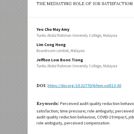
THE MEDIATING ROLE OF JOB SATISFACTION
Yeo Chu May Amy
Tunku Abdul Rahman University College, Malaysia
Lim Cong Hong
Boardroom Limited, Malaysia
Jeffton Low Boon Tiong
Tunku Abdul Rahman University College, Malaysia
DOI:
https://doi.org/10.32770/jbfem.vol513-30
Keywords:
Perceived audit quality reduction behavi
satisfaction; time pressure; role ambiguity; perceiv
audit quality reduction behaviour, COVID-19 impact, job
role ambiguity, perceived compensation