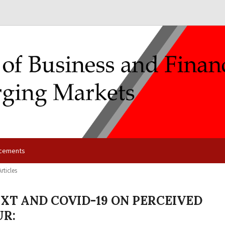
cements
Articles
EXT AND COVID-19 ON PERCEIVED
UR: