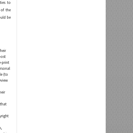
ties to
 of the
ould be
heir
post
e-print
ersonal
le (to
eview
heir
that
yright
n,