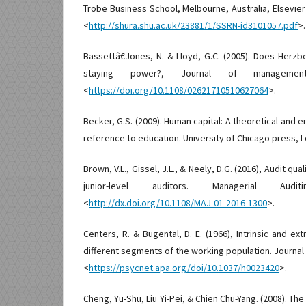
Trobe Business School, Melbourne, Australia, Elsevie
<
http://shura.shu.ac.uk/23881/1/SSRN-id3101057.pdf
>.
Bassettâ€Jones, N. & Lloyd, G.C. (2005). Does Herzb
staying power?, Journal of management
<
https://doi.org/10.1108/02621710510627064
>.
Becker, G.S. (2009). Human capital: A theoretical and em
reference to education. University of Chicago press, 
Brown, V.L., Gissel, J.L., & Neely, D.G. (2016), Audit qua
junior-level auditors. Managerial Audit
<
http://dx.doi.org/10.1108/MAJ-01-2016-1300
>.
Centers, R. & Bugental, D. E. (1966), Intrinsic and ex
different segments of the working population. Journal 
<
https://psycnet.apa.org/doi/10.1037/h0023420
>.
Cheng, Yu-Shu, Liu Yi-Pei, & Chien Chu-Yang. (2008). T