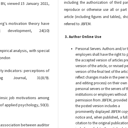
including the authorization of third par
r BV, viewed 15 January 2021,
reproduce or otherwise use all or part
article (including figures and tables), sh
erg's motivation theory have
referred to JBFEM.
 development, 24(10)
3. Author Online Use
Personal Servers. Authors and/or t
pirical analysis, with special
employers shall have the right to 
London
the accepted version of articles pr
version of the article, or revised p
lity indicators: perceptions of
version of the final text of the artic
reflect changes made in the peer r
ing Journal, 31(8/9).
and editing process) on their own
personal servers or the servers of t
institutions or employers without
trinsic job motivations among
permission from JBFEM, provided 
of applied psychology, 50(3).
the posted version includes a
prominently displayed JBFEM cop
notice and, when published, a full
citation to the original publicatio
he association between auditor