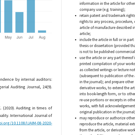
information in the article for other
company use (e.g. training);
retain patent and trademark right
rights to any process, procedure, 
article of manufacture described i
article;
include the article in full or in part
thesis or dissertation (provided tha
is not to be published commercial
use the article or any part thereof 
printed compilation of your works
as collected writings or lecture no
(subsequent to publication of the a
ndence by internal auditors:
in the journal); and prepare other
erial Auditing Journal, 24(9).
derivative works, to extend the art
into book-length form, or to othe
re-use portions or excerpts in othe
works, with full acknowledgement 
. (2020). Auditing in times of
original publication in the journal
ality. International Journal of
may reproduce or authorize other
oi.org/10.1108/IJAIM-08-2020-
reproduce the article, material ex
from the article, or derivative work