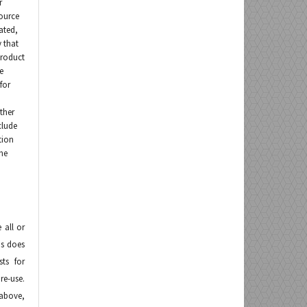
r
ource
ated,
 that
product
e
for
other
clude
tion
the
 all or
is does
sts for
 re-use.
above,