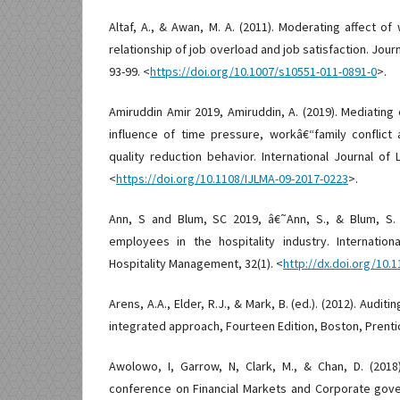
Altaf, A., & Awan, M. A. (2011). Moderating affect of 
relationship of job overload and job satisfaction. Journ
93-99. <
https://doi.org/10.1007/s10551-011-0891-0
>.
Amiruddin Amir 2019, Amiruddin, A. (2019). Mediating
influence of time pressure, workâ€“family conflict
quality reduction behavior. International Journal o
<
https://doi.org/10.1108/IJLMA-09-2017-0223
>.
Ann, S and Blum, SC 2019, â€˜Ann, S., & Blum, S. C
employees in the hospitality industry. Internatio
Hospitality Management, 32(1). <
http://dx.doi.org/10.
Arens, A.A., Elder, R.J., & Mark, B. (ed.). (2012). Audi
integrated approach, Fourteen Edition, Boston, Prentic
Awolowo, I, Garrow, N, Clark, M., & Chan, D. (2018
conference on Financial Markets and Corporate gover