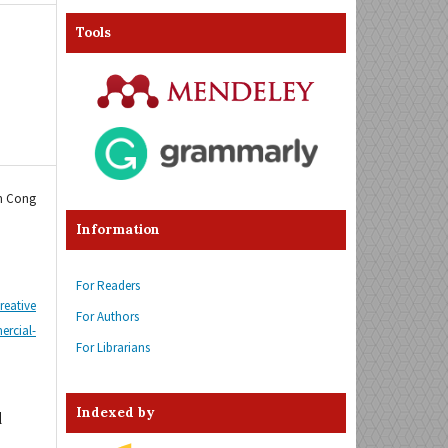
Tools
im Cong
Information
For Readers
reative
For Authors
cial-
For Librarians
Indexed by
d