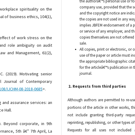
the authorâ€™s personal use or fo
company use, provided that the s
workplace spirituality on the
and the copyright notice are indic
al of business ethics, 104(1),
the copies are not used in any way
implies JBFEM endorsement of a 
or service of any employer, and th
copies themselves are not offered 
 effect of work stress on the
sale.
 and role ambiguity on audit
All copies, print or electronic, or 
f Law and Management, 61(2),
use of the paper or article must in
the appropriate bibliographic cita
for the articleâ€™s publication in 
journal.
. (2019). Motivating senior
nal Journal of Contemporary
2. Requests from third parties
1108/IJCHM-08-2018-0685
>.
Although authors are permitted to re-use
ting and assurance services: an
portions of the article in other works, th
e Hall.
not include granting third-party reque
reprinting, republishing, or other types of
). Beyond corporate, in 9th
Requests for all uses not included 
nance, 5th â€” 7th April, La