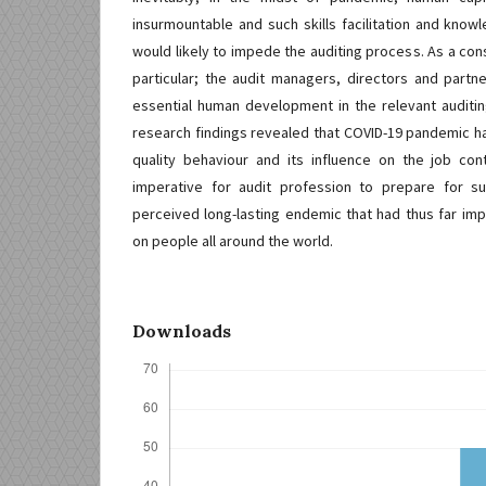
insurmountable and such skills facilitation and knowl
would likely to impede the auditing process. As a co
particular; the audit managers, directors and part
essential human development in the relevant auditi
research findings revealed that COVID-19 pandemic ha
quality behaviour and its influence on the job cont
imperative for audit profession to prepare for 
perceived long-lasting endemic that had thus far imp
on people all around the world.
Downloads