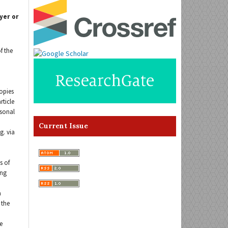
yer or
f the
opies
rticle
rsonal
Current Issue
g. via
s of
ing
a
 the
e