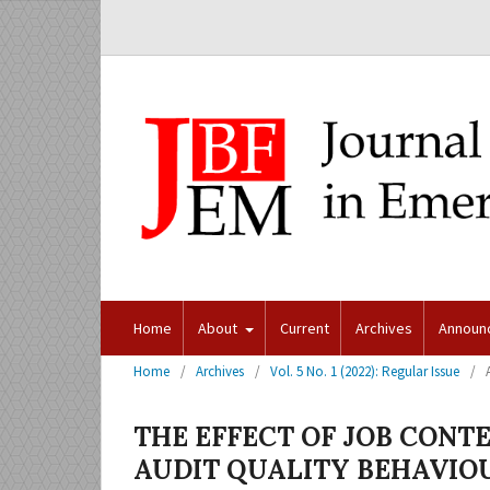
Home
About
Current
Archives
Announ
Home
/
Archives
/
Vol. 5 No. 1 (2022): Regular Issue
/
THE EFFECT OF JOB CONT
AUDIT QUALITY BEHAVIO