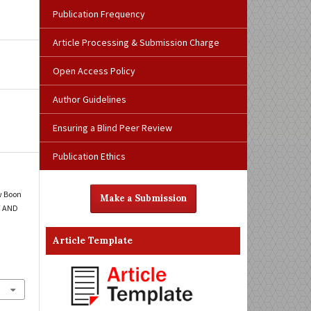
Publication Frequency
Article Processing & Submission Charge
Open Access Policy
Author Guidelines
Ensuring a Blind Peer Review
Publication Ethics
w Boon
Make a Submission
T AND
Article Template