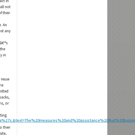
act in
all not
f their
e. An
ost any
râ€™s
 the
y in
 reuse
he
mitted
 packs,
ns, or
tting
sia%27s.&text=The%20measures%20and%20assistance%20that%20busi
o their
site,