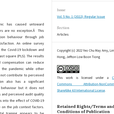
Issue
Vol. 5 No. 1 (2022): Regular Issue
mic has caused untoward
Section
ors are no exception.Â This
Articles
tion behaviour through job
isfaction. An online survey
g the Covid-19 lockdown and
Copyright (c) 2022 Yeo Chu May Amy, L
ast square (PLS). The results
Hong, Jeffton Low Boon Tiong
ed compensation can reduce
ng the pandemic while other
 not contribute to perceived
This work is licensed under a
C
ion also has a significant
Commons Attribution-NonCommer
n behaviour but it does not
ShareAlike 4.0 International License
.
 and perceived audit quality
s into the effect of COVID-19
Retained Rights/Terms an
e on the job context factors.
Conditions of Publication
tal training appears to be